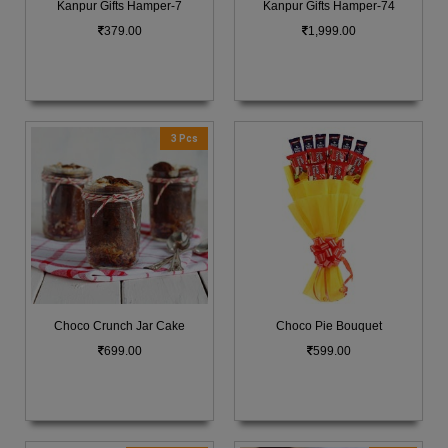
Kanpur Gifts Hamper-7
Kanpur Gifts Hamper-74
379.00
1,999.00
3 Pcs
Choco Crunch Jar Cake
Choco Pie Bouquet
699.00
599.00