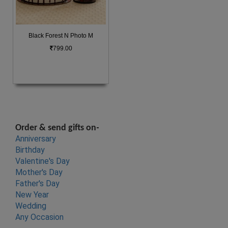
Black Forest N Photo M
799.00
-
Order & send gifts on
Anniversary
Birthday
Valentine's Day
Mother's Da
y
Father's Da
y
New Ye
ar
Wedding
Any Occasion