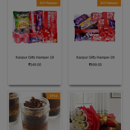
Gift Hamper
Gift Hamper
Kanpur Gifts Hamper-18
Kanpur Gifts Hamper-28
549.00
699.00
3 Pcs