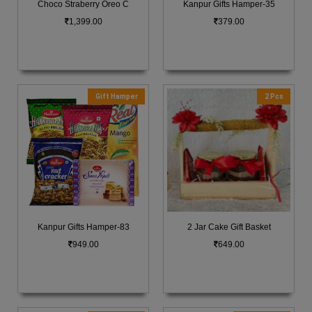
Choco Straberry Oreo C
Kanpur Gifts Hamper-35
1,399.00
379.00
Gift Hamper
2 Pcs
Kanpur Gifts Hamper-83
2 Jar Cake Gift Basket
949.00
649.00