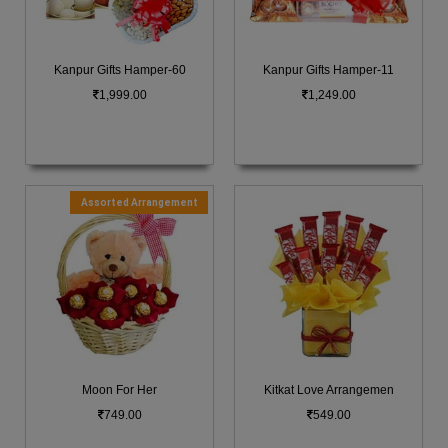
Kanpur Gifts Hamper-60
Kanpur Gifts Hamper-11
1,999.00
1,249.00
Assorted Arrangement
Moon For Her
Kitkat Love Arrangemen
749.00
549.00