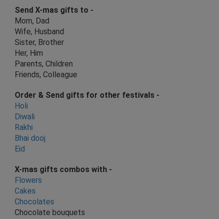
Send X-mas gifts to -
Mom, Dad
Wife, Husband
Sister, Brother
Her, Him
Parents, Children
Friends, Colleague
Order & Send gifts for other festivals -
Holi
Diwali
R
akhi
Bhai dooj
E
id
X-mas
gifts combos with
-
Flowers
Cakes
Chocolates
Chocolate bouquets