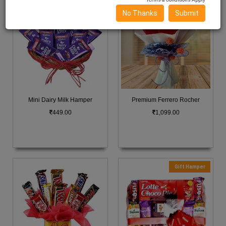
No Thanks
Submit
Mini Dairy Milk Hamper
Premium Ferrero Rocher
449.00
1,099.00
Gift Hamper