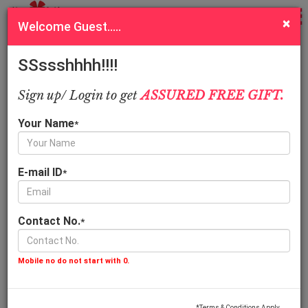
Sort
Filter
×
Welcome Guest.....
Order online Christmas cakes, gifts hampers and flowers
delivery in Kanpur
SSssshhhh!!!!
Call Us
Quick Pay
Sign up/ Login to get
ASSURED FREE GIFT.
Assorted Arrangement
Your Name
*
E-mail ID
*
Contact No.
*
Kitkat Love Arrangemen
Cute Surprise Gift
549.00
599.00
Mobile no do not start with 0.
*Terms & Conditions Apply