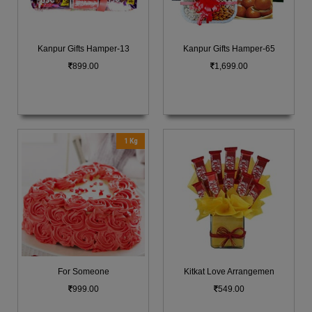
Kanpur Gifts Hamper-13
Kanpur Gifts Hamper-65
899.00
1,699.00
1 Kg
For Someone
Kitkat Love Arrangemen
999.00
549.00