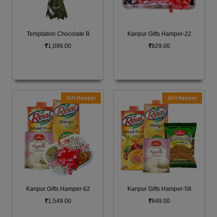
Temptation Chocolate B
Kanpur Gifts Hamper-22
1,099.00
829.00
Gift Hamper
Gift Hamper
Kanpur Gifts Hamper-62
Kanpur Gifts Hamper-58
1,549.00
849.00