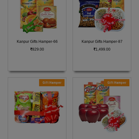
Kanpur Gifts Hamper-66
Kanpur Gifts Hamper-87
829.00
1,499.00
Gift Hamper
Gift Hamper