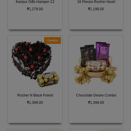
Kanpur Gifts Hamper-12
16 Pieces Rocher Heart
1,279.00
1,199.00
Combo
Rocher N Black Forest
Chocolate Desire Combo
1,399.00
1,399.00