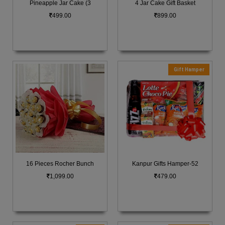
Pineapple Jar Cake (3
4 Jar Cake Gift Basket
499.00
899.00
Gift Hamper
16 Pieces Rocher Bunch
Kanpur Gifts Hamper-52
1,099.00
479.00