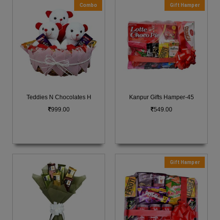
Combo
Gift Hamper
Teddies N Chocolates H
Kanpur Gifts Hamper-45
999.00
549.00
Gift Hamper