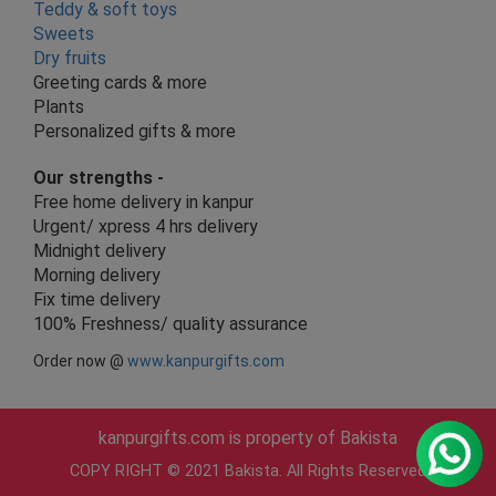
Teddy & soft toys
Sweets
Dry fruits
Greeting cards & more
Plants
Personalized gifts & more
Our strengths -
Free home delivery in kanpur
Urgent/ xpress 4 hrs delivery
Midnight delivery
Morning delivery
Fix time delivery
100% Freshness/ quality assurance
Order now @
www.kanpurgifts.com
kanpurgifts.com is property of Bakista
COPY RIGHT © 2021 Bakista. All Rights Reserved