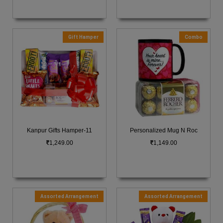
Gift Hamper
Combo
Kanpur Gifts Hamper-11
Personalized Mug N Roc
1,249.00
1,149.00
Assorted Arrangement
Assorted Arrangement