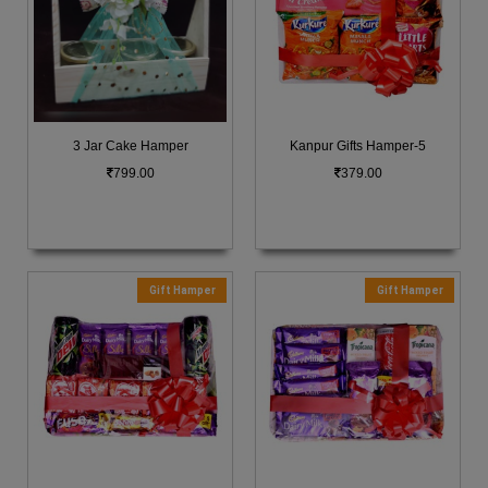
3 Jar Cake Hamper
Kanpur Gifts Hamper-5
799.00
379.00
Gift Hamper
Gift Hamper