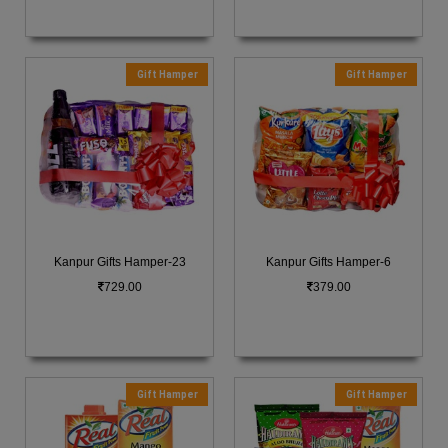
Gift Hamper
Gift Hamper
Kanpur Gifts Hamper-23
Kanpur Gifts Hamper-6
729.00
379.00
Gift Hamper
Gift Hamper