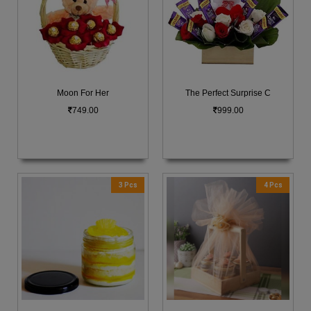
Moon For Her
The Perfect Surprise C
749.00
999.00
3 Pcs
4 Pcs