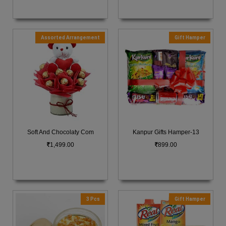
Assorted Arrangement
Gift Hamper
Soft And Chocolaty Com
Kanpur Gifts Hamper-13
1,499.00
899.00
3 Pcs
Gift Hamper