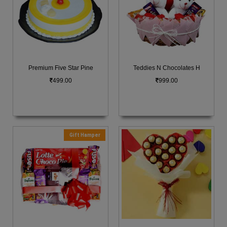
Premium Five Star Pine
Teddies N Chocolates H
499.00
999.00
Gift Hamper