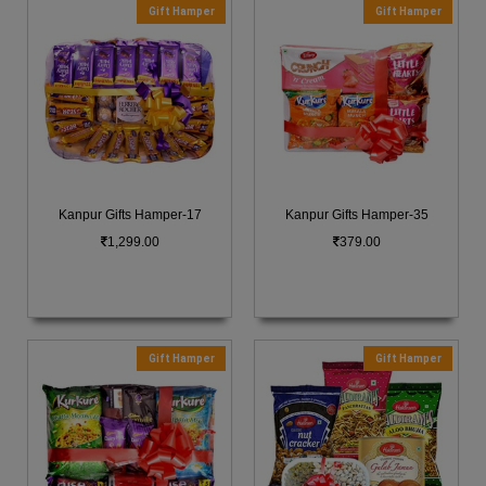
Gift Hamper
Gift Hamper
Kanpur Gifts Hamper-17
Kanpur Gifts Hamper-35
1,299.00
379.00
Gift Hamper
Gift Hamper