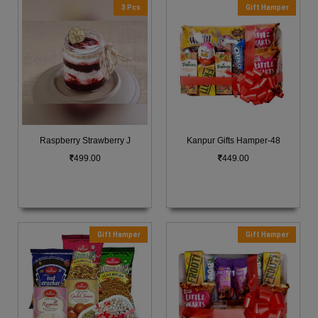
3 Pcs
Gift Hamper
Raspberry Strawberry J
Kanpur Gifts Hamper-48
499.00
449.00
Gift Hamper
Gift Hamper