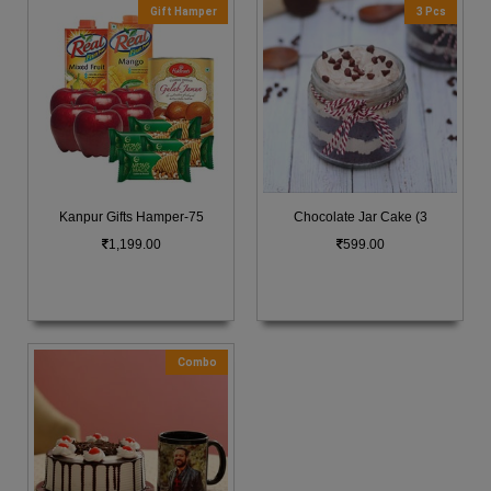
Gift Hamper
3 Pcs
Kanpur Gifts Hamper-75
Chocolate Jar Cake (3
1,199.00
599.00
Combo