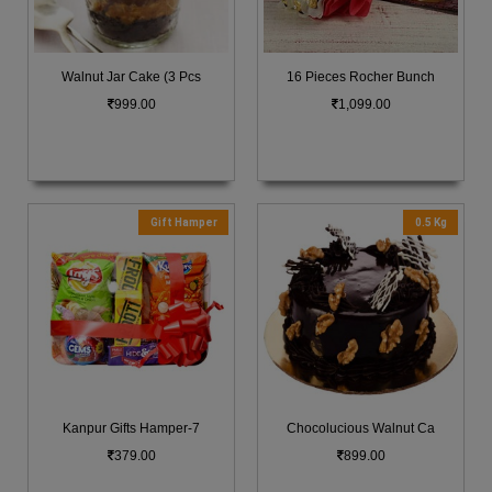
Walnut Jar Cake (3 Pcs
16 Pieces Rocher Bunch
999.00
1,099.00
Gift Hamper
0.5 Kg
Kanpur Gifts Hamper-7
Chocolucious Walnut Ca
379.00
899.00