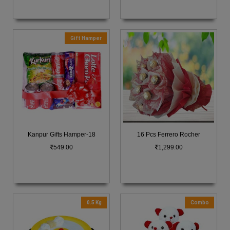
Gift Hamper
Kanpur Gifts Hamper-18
16 Pcs Ferrero Rocher
549.00
1,299.00
0.5 Kg
Combo