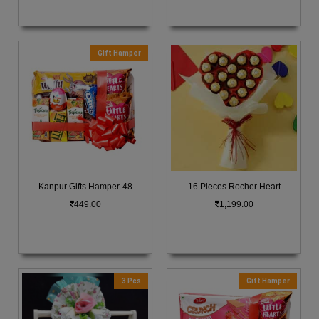
Gift Hamper
Kanpur Gifts Hamper-48
16 Pieces Rocher Heart
449.00
1,199.00
3 Pcs
Gift Hamper