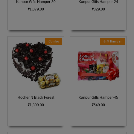
Kanpur Gifts Hamper-30
Kanpur Gifts Hamper-24
1,079.00
829.00
Combo
Gift Hamper
Rocher N Black Forest
Kanpur Gifts Hamper-45
1,399.00
549.00