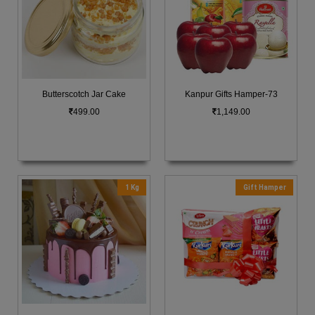
Butterscotch Jar Cake
Kanpur Gifts Hamper-73
499.00
1,149.00
1 Kg
Gift Hamper