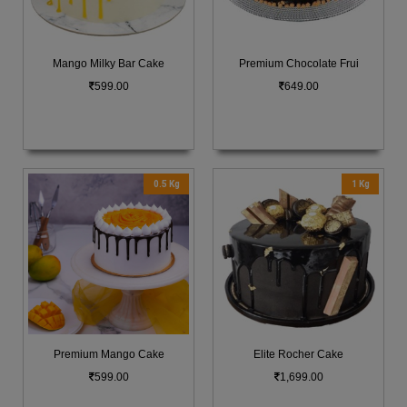
Mango Milky Bar Cake
Premium Chocolate Frui
599.00
649.00
0.5 Kg
1 Kg
Premium Mango Cake
Elite Rocher Cake
599.00
1,699.00