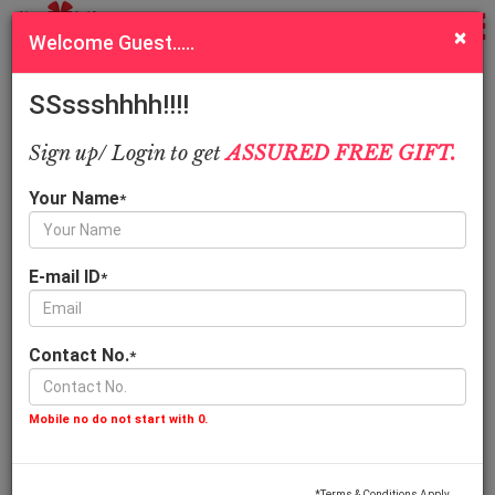
Sort
Filter
×
Welcome Guest.....
Order special cakes online in Kanpur, New range for all cake
lovers
SSssshhhh!!!!
Call Us
Quick Pay
Sign up/ Login to get
ASSURED FREE GIFT.
1.5 Kg
1 Kg
Your Name
*
E-mail ID
*
Contact No.
*
Awesome Chocolate Cake
Vanilla Floral Heart C
1,599.00
899.00
Mobile no do not start with 0.
*Terms & Conditions Apply