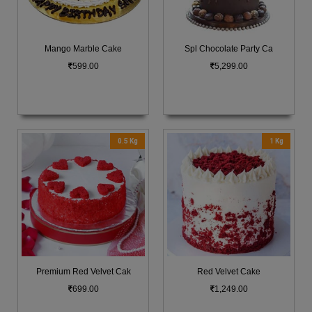
Mango Marble Cake
Spl Chocolate Party Ca
599.00
5,299.00
0.5 Kg
1 Kg
Premium Red Velvet Cak
Red Velvet Cake
699.00
1,249.00