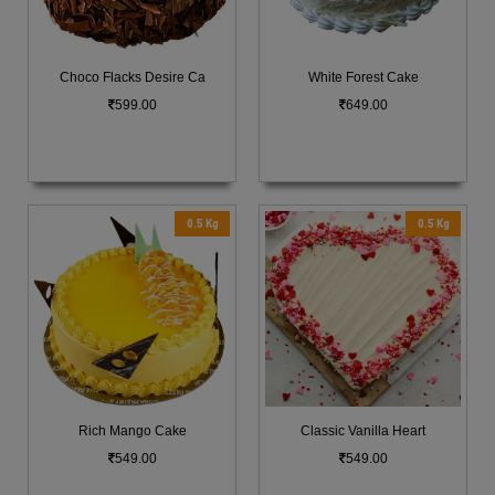
Choco Flacks Desire Ca
White Forest Cake
599.00
649.00
0.5 Kg
0.5 Kg
Rich Mango Cake
Classic Vanilla Heart
549.00
549.00