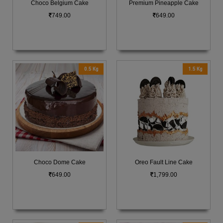
Choco Belgium Cake
Premium Pineapple Cake
749.00
649.00
0.5 Kg
1.5 Kg
Choco Dome Cake
Oreo Fault Line Cake
649.00
1,799.00