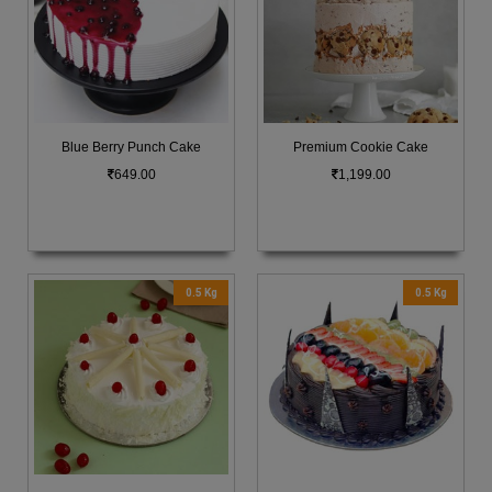
Blue Berry Punch Cake
Premium Cookie Cake
649.00
1,199.00
0.5 Kg
0.5 Kg