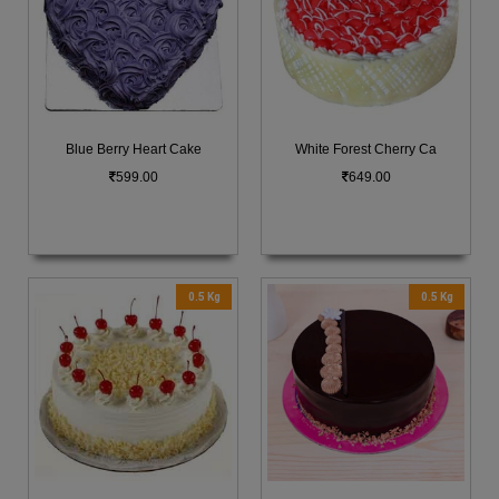
Blue Berry Heart Cake
White Forest Cherry Ca
599.00
649.00
0.5 Kg
0.5 Kg