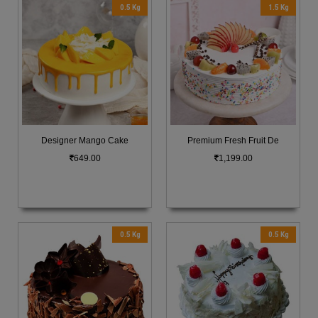
0.5 Kg
1.5 Kg
Designer Mango Cake
Premium Fresh Fruit De
649.00
1,199.00
0.5 Kg
0.5 Kg