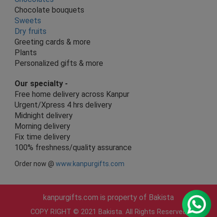
Chocolate bouquets
Sweets
Dry fruits
Greeting cards & more
Plants
Personalized gifts & more
Our specialty -
Free home delivery across Kanpur
Urgent/Xpress 4 hrs delivery
Midnight delivery
Morning delivery
Fix time delivery
100% freshness/quality assurance
Order now @
www.kanpurgifts.com
kanpurgifts.com is property of Bakista
COPY RIGHT © 2021 Bakista. All Rights Reserved