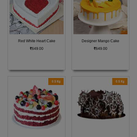
Red White Heart Cake
Designer Mango Cake
649.00
649.00
0.5 Kg
0.5 Kg