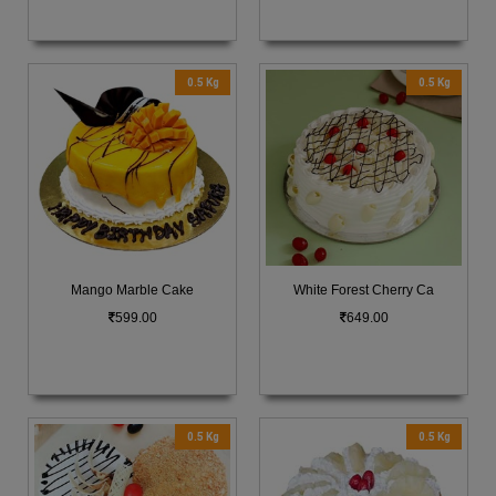
0.5 Kg
0.5 Kg
Mango Marble Cake
White Forest Cherry Ca
599.00
649.00
0.5 Kg
0.5 Kg