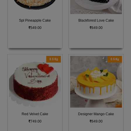
Spl Pineapple Cake
Blackforest Love Cake
549.00
649.00
0.5 Kg
0.5 Kg
Red Velvet Cake
Designer Mango Cake
749.00
649.00