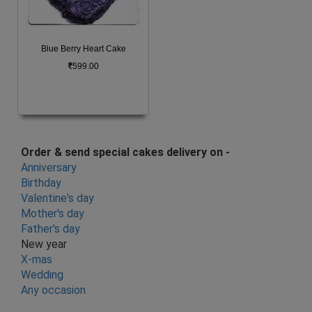
Blue Berry Heart Cake
599.00
Order & send special cakes delivery on -
Anniversary
Birthday
Valentine's day
Mother's day
Father's day
New year
X-mas
Wedding
Any occasion