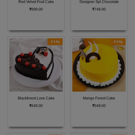
Red Velvet Fruit Cake
Designer Spl Chocolate
699.00
749.00
0.5 Kg
0.5 Kg
Blackforest Love Cake
Mango Forest Cake
649.00
549.00