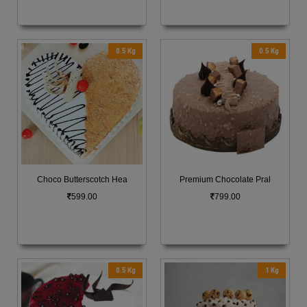
0.5 Kg
0.5 Kg
Choco Butterscotch Hea
Premium Chocolate Pral
599.00
799.00
0.5 Kg
1 Kg