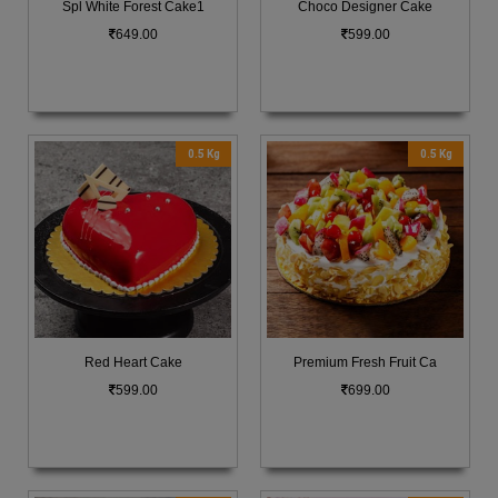
Spl White Forest Cake1
Choco Designer Cake
649.00
599.00
0.5 Kg
0.5 Kg
Red Heart Cake
Premium Fresh Fruit Ca
599.00
699.00