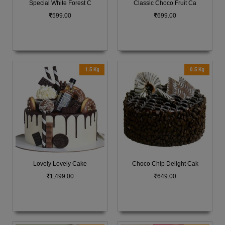
Special White Forest C
Classic Choco Fruit Ca
599.00
699.00
1.5 Kg
0.5 Kg
Lovely Lovely Cake
Choco Chip Delight Cak
1,499.00
649.00