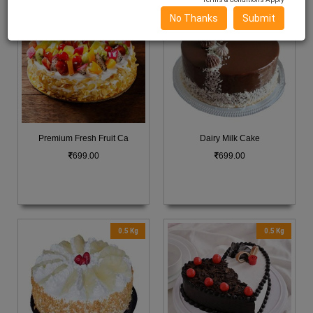
0.5 Kg
0.5 Kg
No Thanks
Submit
Premium Fresh Fruit Ca
Dairy Milk Cake
699.00
699.00
0.5 Kg
0.5 Kg