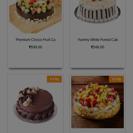
Premium Choco Fruit Ca
Yummy White Forest Cak
699.00
549.00
0.5 Kg
0.5 Kg