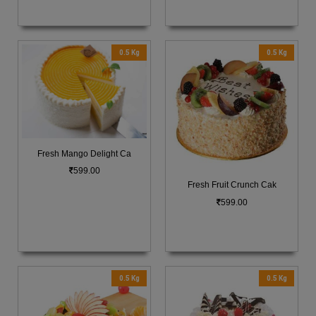
0.5 Kg
0.5 Kg
Fresh Mango Delight Ca
599.00
Fresh Fruit Crunch Cak
599.00
0.5 Kg
0.5 Kg