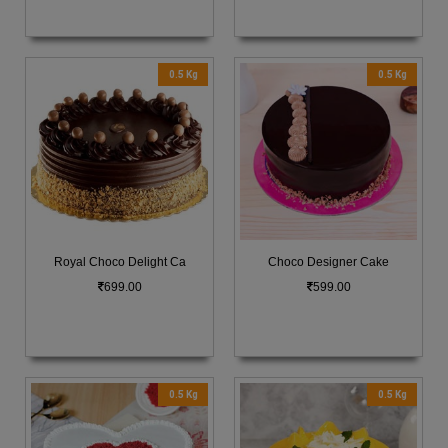
0.5 Kg
0.5 Kg
Royal Choco Delight Ca
Choco Designer Cake
699.00
599.00
0.5 Kg
0.5 Kg