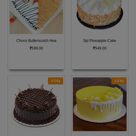
Choco Butterscotch Hea
Spl Pineapple Cake
599.00
549.00
0.5 Kg
0.5 Kg