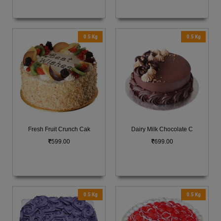
0.5 Kg
0.5 Kg
Fresh Fruit Crunch Cak
Dairy Milk Chocolate C
599.00
699.00
0.5 Kg
0.5 Kg