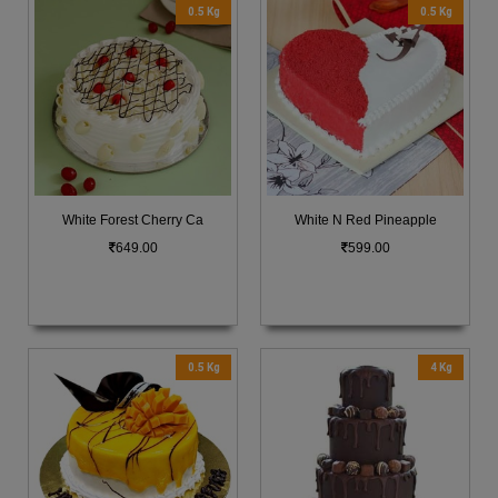
0.5 Kg
0.5 Kg
White Forest Cherry Ca
White N Red Pineapple
649.00
599.00
0.5 Kg
4 Kg