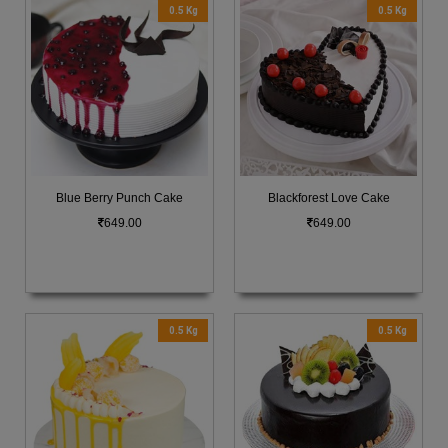
0.5 Kg
0.5 Kg
Blue Berry Punch Cake
Blackforest Love Cake
649.00
649.00
0.5 Kg
0.5 Kg