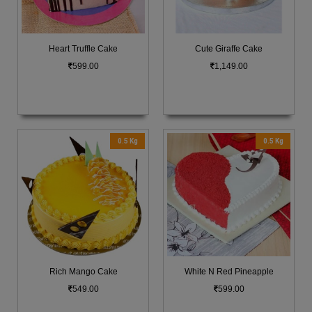
Heart Truffle Cake
Cute Giraffe Cake
599.00
1,149.00
0.5 Kg
0.5 Kg
Rich Mango Cake
White N Red Pineapple
549.00
599.00