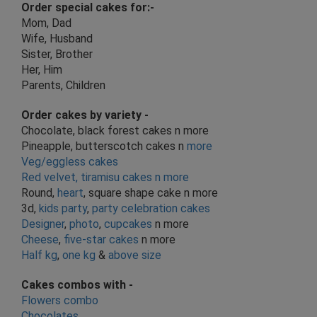
Order special cakes for:-
Mom, Dad
Wife, Husband
Sister, Brother
Her, Him
Parents, Children
Order cakes by
variety
-
Chocolate, black forest cakes n more
Pineapple, butterscotch cakes n
more
Veg/eggless cakes
Red velvet, tiramisu cakes n more
Round,
heart
, square shape cake n more
3d,
kids party
,
party celebration cakes
Designer
,
photo
,
cupcakes
n more
Cheese
,
five-star cakes
n more
Half kg
,
one kg
&
above size
Cakes combos with -
Flowers combo
Chocolates