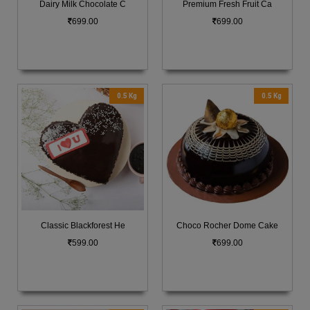
Dairy Milk Chocolate C
Premium Fresh Fruit Ca
699.00
699.00
0.5 Kg
0.5 Kg
Classic Blackforest He
Choco Rocher Dome Cake
599.00
699.00