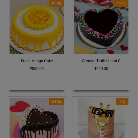
0.5 Kg
0.5 Kg
Fresh Mango Cake
German Truffle Heart C
599.00
649.00
0.5 Kg
1 Kg