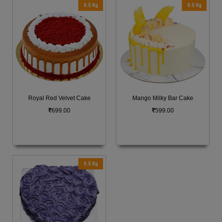
0.5 Kg
0.5 Kg
Royal Red Velvet Cake
Mango Milky Bar Cake
699.00
599.00
0.5 Kg